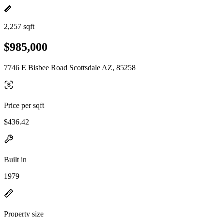
2,257 sqft
$985,000
7746 E Bisbee Road Scottsdale AZ, 85258
Price per sqft
$436.42
Built in
1979
Property size