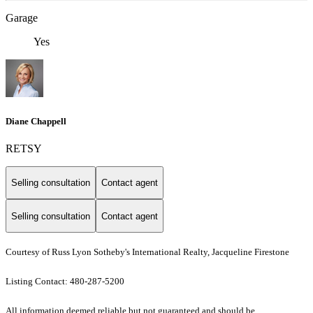
Garage
Yes
Diane Chappell
RETSY
Selling consultation
Contact agent
Selling consultation
Contact agent
Courtesy of Russ Lyon Sotheby's International Realty, Jacqueline Firestone
Listing Contact: 480-287-5200
All information deemed reliable but not guaranteed and should be