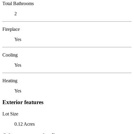
Total Bathrooms
2
Fireplace
Yes
Cooling
Yes
Heating
Yes
Exterior features
Lot Size
0.12 Acres