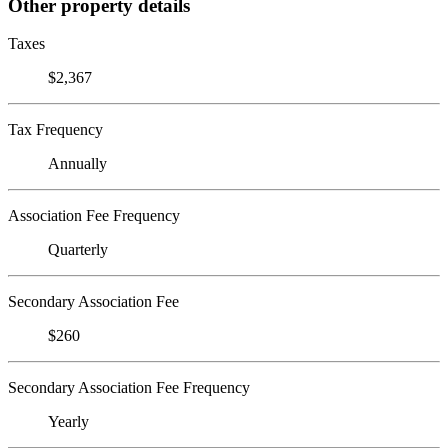
Other property details
Taxes
$2,367
Tax Frequency
Annually
Association Fee Frequency
Quarterly
Secondary Association Fee
$260
Secondary Association Fee Frequency
Yearly