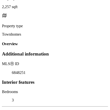
2,257 sqft
Property type
Townhomes
Overview
Additional information
MLS
Ⓡ
ID
6848251
Interior features
Bedrooms
3