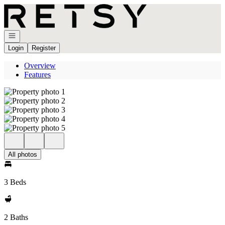
Go to: Homepage
Open navigation
Login
Register
Overview
Features
All photos
3 Beds
2 Baths